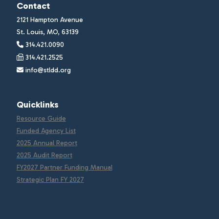
Contact
2121 Hampton Avenue
St. Louis, MO, 63139
314.421.0090
314.421.2525
info@stldd.org
Quicklinks
Resource Guide
Funded Agency List
2025 Annual Report
2025 Audit Report
FY2027 Partner Funding Manual
Strategic Plan FY 2027