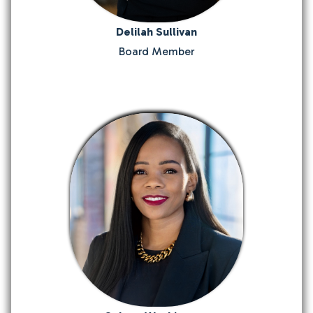
Delilah Sullivan
Board Member