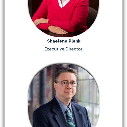
Shaelene Plank
Executive Director