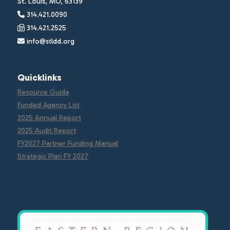
St. Louis, MO, 63139
314.421.0090
314.421.2525
info@stldd.org
Quicklinks
Resource Guide
Funded Agency List
2025 Annual Report
2025 Audit Report
FY2027 Partner Funding Manual
Strategic Plan FY 2027