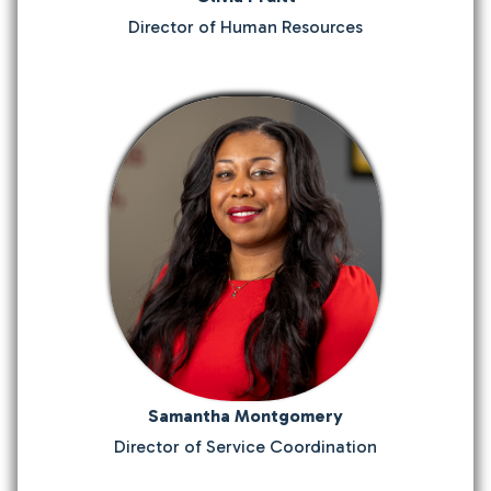
Director of Human Resources
Samantha Montgomery
Director of Service Coordination