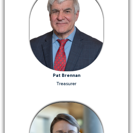
Pat Brennan
Treasurer