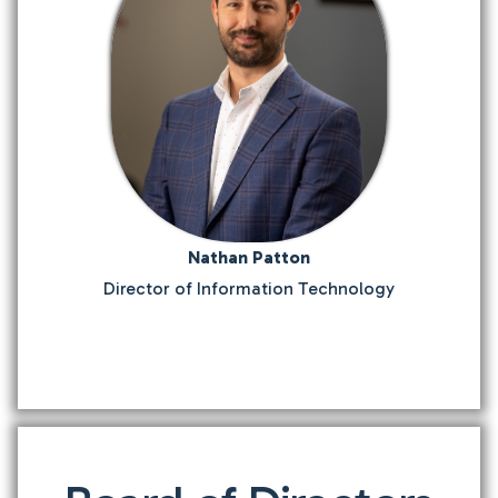
Nathan Patton
Director of Information Technology