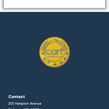
Contact
2121 Hampton Avenue