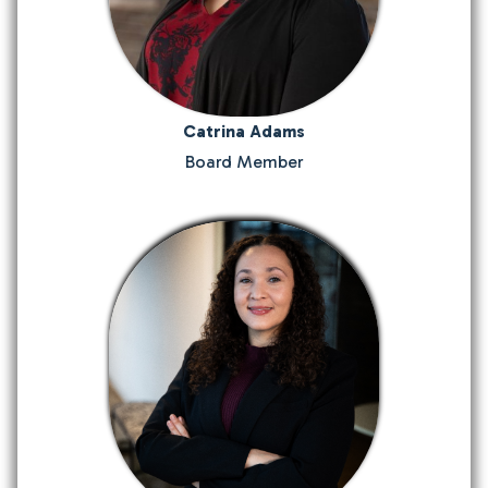
Catrina Adams
Board Member