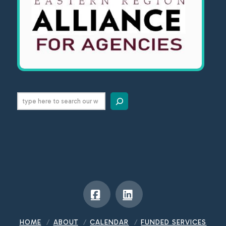
Search
Facebook
LinkedIn
HOME
ABOUT
CALENDAR
FUNDED SERVICES