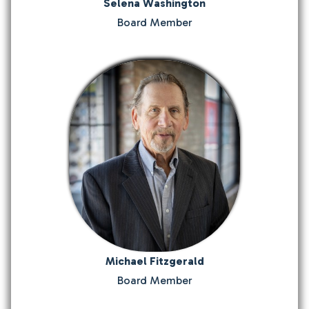
Selena Washington
Board Member
Michael Fitzgerald
Board Member