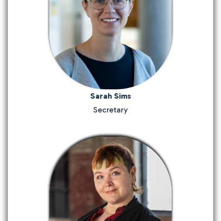
Sarah Sims
Secretary