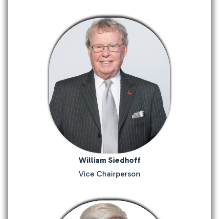
William Siedhoff
Vice Chairperson