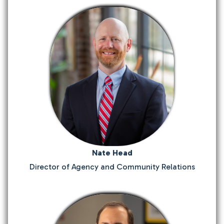
Nate Head
Director of Agency and Community Relations