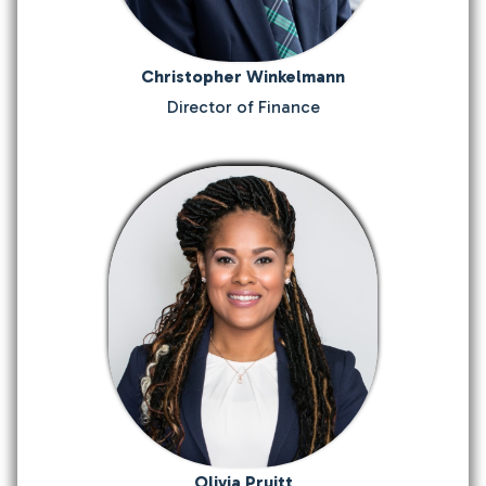
Christopher Winkelmann
Director of Finance
Olivia Pruitt