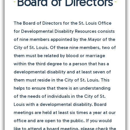
Board of Directors
The Board of Directors for the St. Louis Office
for Developmental Disability Resources consists
of nine members appointed by the Mayor of the
City of St. Louis. Of these nine members, two of
them must be related by blood or marriage
within the third degree to a person that has a
developmental disability and at least seven of
them must reside in the City of St. Louis. This
helps to ensure that there is an understanding
of the needs of individuals in the City of St.
Louis with a developmental disability. Board
meetings are held at least six times a year at our
office and are open to the public. If you would
like to attend a board meeting, please check the