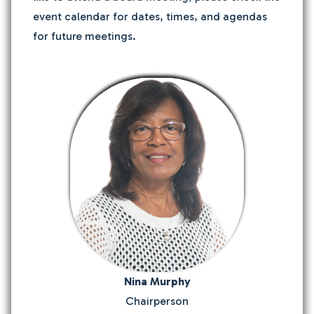
event calendar for dates, times, and agendas
for future meetings.
Nina Murphy
Chairperson