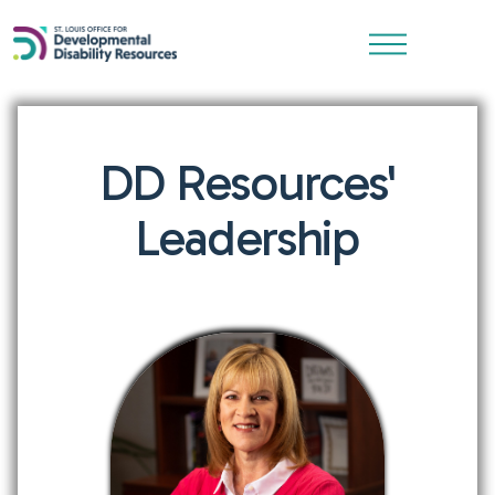
DD Resources'
Leadership