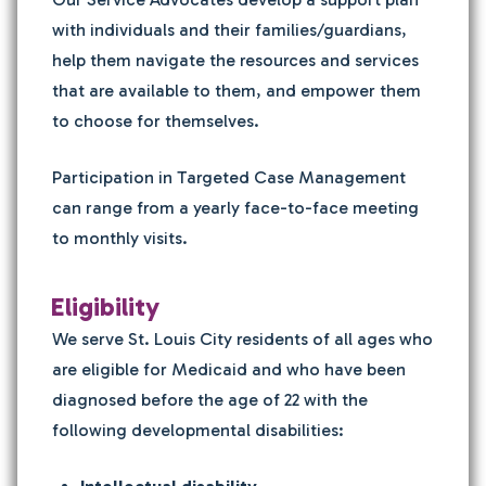
with individuals and their families/guardians,
help them navigate the resources and services
that are available to them, and empower them
to choose for themselves.
Participation in Targeted Case Management
can range from a yearly face-to-face meeting
to monthly visits.
Eligibility
We serve St. Louis City residents of all ages who
are eligible for Medicaid and who have been
diagnosed before the age of 22 with the
following developmental disabilities: