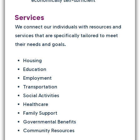
economically self-sufficient
Services
We connect our individuals with resources and
services that are specifically tailored to meet
their needs and goals.
Housing
Education
Employment
Transportation
Social Activities
Healthcare
Family Support
Governmental Benefits
Community Resources