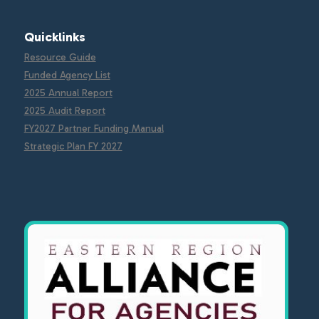
Quicklinks
Resource Guide
Funded Agency List
2025 Annual Report
2025 Audit Report
FY2027 Partner Funding Manual
Strategic Plan FY 2027