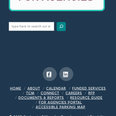
Search
Facebook
LinkedIn
HOME
ABOUT
CALENDAR
FUNDED SERVICES
TCM
CONNECT
CAREERS
RFP
DOCUMENTS & REPORTS
RESOURCE GUIDE
FOR AGENCIES PORTAL
ACCESSIBLE PARKING MAP