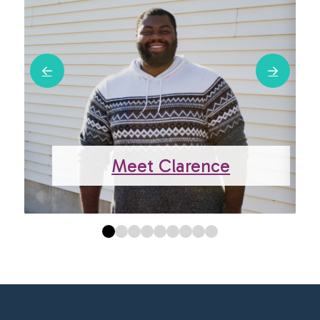
Meet Clarence
0
1
2
3
4
5
6
7
8