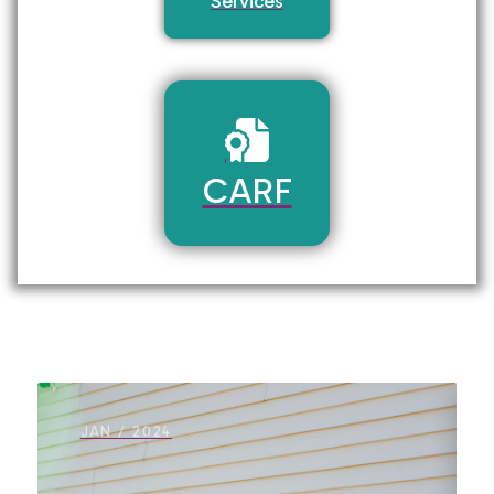
Services
CARF
JAN / 2024