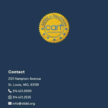
Contact
2121 Hampton Avenue
St. Louis, MO, 63139
314.421.0090
314.421.2525
info@stldd.org