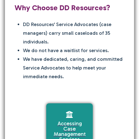
Why Choose DD Resources?
DD Resources' Service Advocates (case
managers) carry small caseloads of 35
individuals.
We do not have a waitlist for services.
We have dedicated, caring, and committed
Service Advocates to help meet your
immediate needs.
Accessing
Case
Management