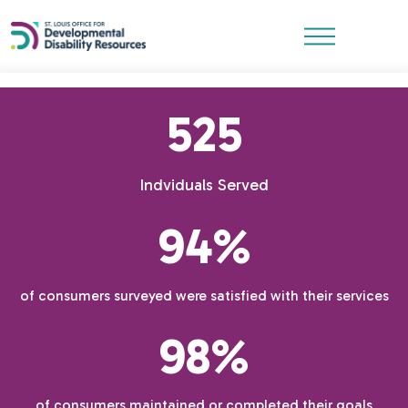
525
Indviduals Served
94%
of consumers surveyed were satisfied with their services
98%
of consumers maintained or completed their goals