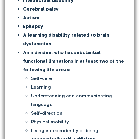
Intellectual disability
Cerebral palsy
Autism
Epilepsy
A learning disability related to brain
dysfunction
An individual who has substantial
functional limitations in at least two of the
following life areas:
Self-care
Learning
Understanding and communicating
language
Self-direction
Physical mobility
Living independently or being