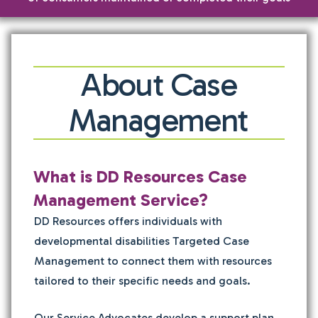
About Case
Management
What is DD Resources Case
Management Service?
DD Resources offers individuals with
developmental disabilities Targeted Case
Management to connect them with resources
tailored to their specific needs and goals.
Our Service Advocates develop a support plan