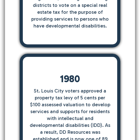
districts to vote on a special real
estate tax for the purpose of
providing services to persons who
have developmental disabilities.
1980
St. Louis City voters approved a
property tax levy of 5 cents per
$100 assessed valuation to develop
services and supports for residents
with intellectual and
developmental disabilities (IDD). As
a result, DD Resources was
established and is now one of 89