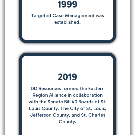
1999
Targeted Case Management was
established.
2019
DD Resources formed the Eastern
Region Alliance in collaboration
with the Senate Bill 40 Boards of St.
Louis County, The City of St. Louis,
Jefferson County, and St. Charles
County.