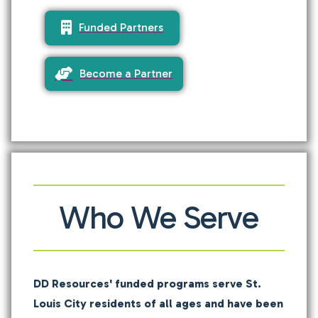
Funded Partners
Become a Partner
Who We Serve
DD Resources' funded programs serve St.
Louis City residents of all ages and have been