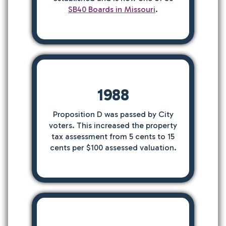
SB40 Boards in Missouri
.
1988
Proposition D was passed by City
voters. This increased the property
tax assessment from 5 cents to 15
cents per $100 assessed valuation.