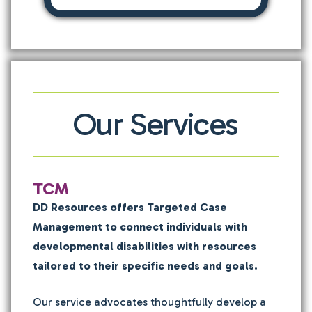
Our Services
TCM
DD Resources offers Targeted Case
Management to connect individuals with
developmental disabilities with resources
tailored to their specific needs and goals.
Our service advocates thoughtfully develop a