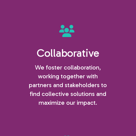
Collaborative
We foster collaboration,
working together with
partners and stakeholders to
find collective solutions and
maximize our impact.