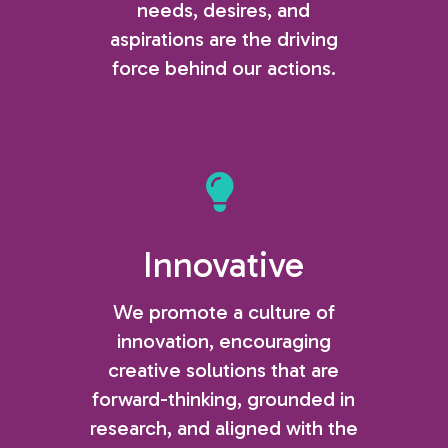
needs, desires, and
aspirations are the driving
force behind our actions.
Innovative
We promote a culture of
innovation, encouraging
creative solutions that are
forward-thinking, grounded in
research, and aligned with the