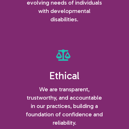
evolving needs of individuals
with developmental
disabilities.
Ethical
We are transparent,
trustworthy, and accountable
in our practices, building a
foundation of confidence and
reliability.