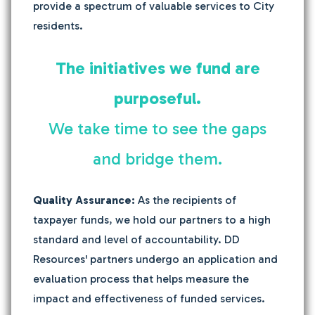
provide a spectrum of valuable services to City
residents.
The initiatives we fund are
purposeful.
We take time to see the gaps
and bridge them.
Quality Assurance:
As the recipients of
taxpayer funds, we hold our partners to a high
standard and level of accountability. DD
Resources' partners undergo an application and
evaluation process that helps measure the
impact and effectiveness of funded services.