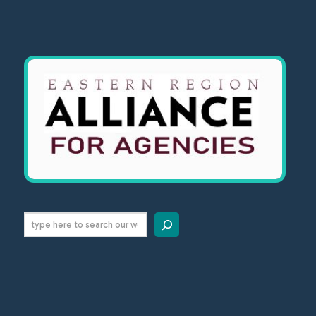
Search