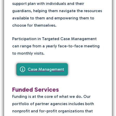
support plan with individuals and their
guardians, helping them navigate the resources
available to them and empowering them to
choose for themselves.
Participation in Targeted Case Management
can range from a yearly face-to-face meeting
to monthly visits.
Case Management
Funded Services
Funding is at the core of what we do. Our
portfolio of partner agencies
includes both
nonprofit and for-profit organizations that