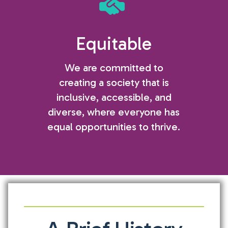
Equitable
We are committed to
creating a society that is
inclusive, accessible, and
diverse, where everyone has
equal opportunities to thrive.