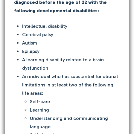
diagnosed before the age of 22 with the
following developmental disabilities:
Intellectual disability
Cerebral palsy
Autism
Epilepsy
A learning disability related to a brain
dysfunction
An individual who has substantial functional
limitations in at least two of the following
life areas:
Self-care
Learning
Understanding and communicating
language