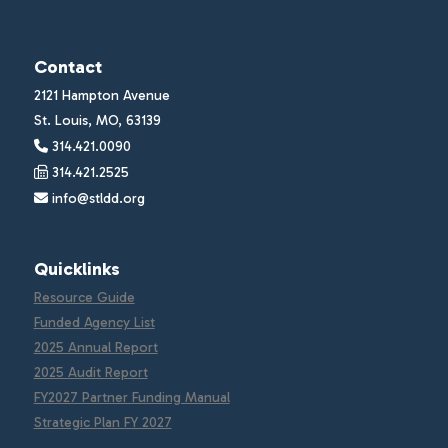
Contact
2121 Hampton Avenue
St. Louis, MO, 63139
314.421.0090
314.421.2525
info@stldd.org
Quicklinks
Resource Guide
Funded Agency List
2025 Annual Report
2025 Audit Report
FY2027 Partner Funding Manual
Strategic Plan FY 2027