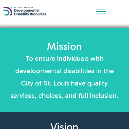
Mission
To ensure individuals with
developmental disabilities in the
City of St. Louis have quality
services, choices, and full inclusion.
Vision