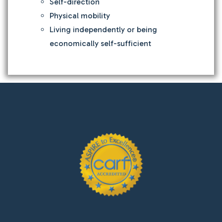
Self-direction
Physical mobility
Living independently or being
economically self-sufficient