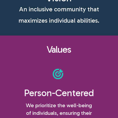
An inclusive community that
maximizes individual abilities.
Values
Person-Centered
We prioritize the well-being
of individuals, ensuring their