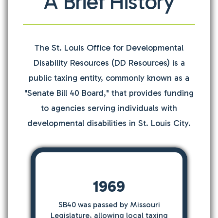
A Brief History
The St. Louis Office for Developmental
Disability Resources (DD Resources) is a
public taxing entity, commonly known as a
"Senate Bill 40 Board," that provides funding
to agencies serving individuals with
developmental disabilities in St. Louis City.
1969
SB40 was passed by Missouri
Legislature, allowing local taxing