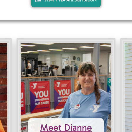
Meet Dianne