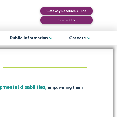
Gateway Resource Guide
Contact Us
Public Information
Careers
pmental disabilities,
empowering them