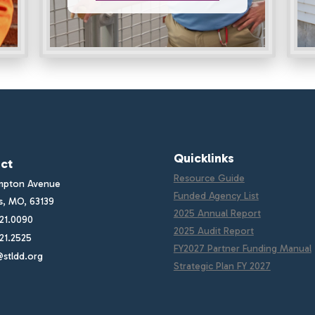
Quicklinks
ct
Resource Guide
mpton Avenue
Funded Agency List
is, MO, 63139
2025 Annual Report
21.0090
2025 Audit Report
21.2525
FY2027 Partner Funding Manual
stldd.org
Strategic Plan FY 2027