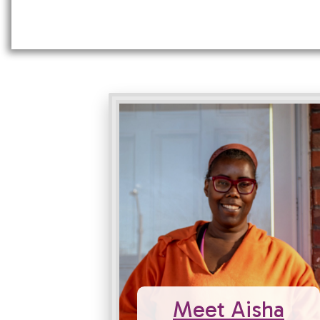
Meet Aisha