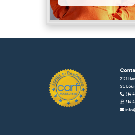
Conta
2121 Ha
St. Lou
314.4
314.4
info@