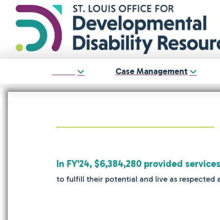
About
Case Management
In FY'24, $6,384,280 provided service
to fulfill their potential and live as respec