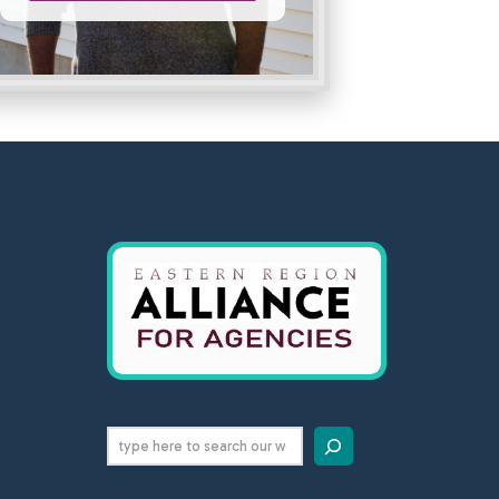
Search