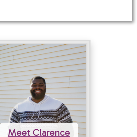
Meet Clarence