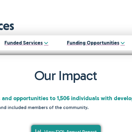
Funded Services
Funding Opportunities
Our Impact
s and opportunities to 1,506 individuals with develo
ted and included members of the community.
View FY24 Annual Report