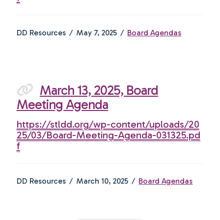
DD Resources
May 7, 2025
Board Agendas
March 13, 2025, Board
Meeting Agenda
https://stldd.org/wp-content/uploads/20
25/03/Board-Meeting-Agenda-031325.pd
f
DD Resources
March 10, 2025
Board Agendas