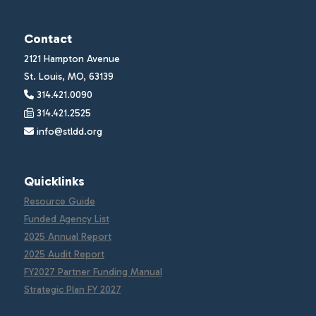
Contact
2121 Hampton Avenue
St. Louis, MO, 63139
314.421.0090
314.421.2525
info@stldd.org
Quicklinks
Resource Guide
Funded Agency List
2025 Annual Report
2025 Audit Report
FY2027 Partner Funding Manual
Strategic Plan FY 2027