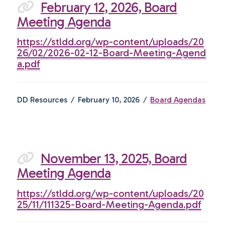
February 12, 2026, Board
Meeting Agenda
https://stldd.org/wp-content/uploads/20
26/02/2026-02-12-Board-Meeting-Agend
a.pdf
DD Resources
February 10, 2026
Board Agendas
November 13, 2025, Board
Meeting Agenda
https://stldd.org/wp-content/uploads/20
25/11/111325-Board-Meeting-Agenda.pdf