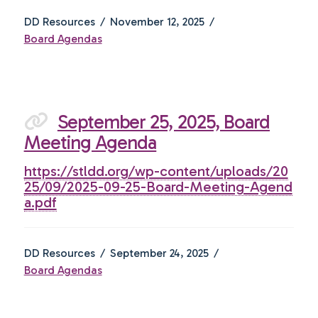
DD Resources
November 12, 2025
Board Agendas
September 25, 2025, Board
Meeting Agenda
https://stldd.org/wp-content/uploads/20
25/09/2025-09-25-Board-Meeting-Agend
a.pdf
DD Resources
September 24, 2025
Board Agendas