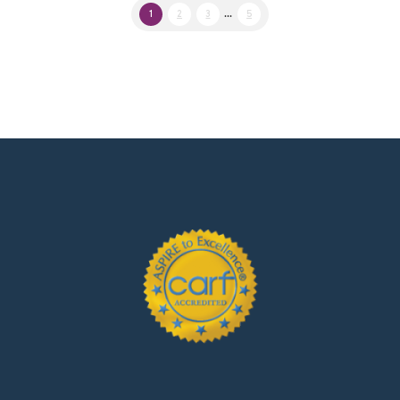
1
2
3
...
5