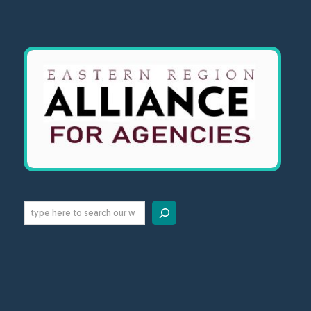
Search