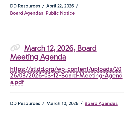
DD Resources
April 22, 2026
Board Agendas
,
Public Notice
March 12, 2026, Board
Meeting Agenda
https://stldd.org/wp-content/uploads/20
26/03/2026-03-12-Board-Meeting-Agend
a.pdf
DD Resources
March 10, 2026
Board Agendas