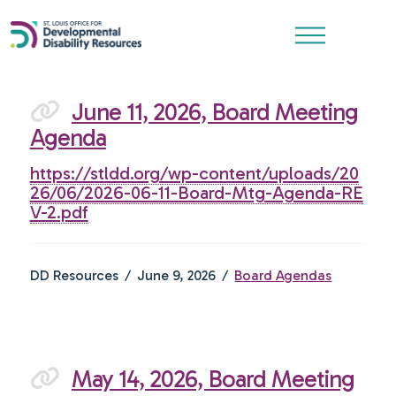
June 11, 2026, Board Meeting
Agenda
https://stldd.org/wp-content/uploads/20
26/06/2026-06-11-Board-Mtg-Agenda-RE
V-2.pdf
DD Resources
June 9, 2026
Board Agendas
May 14, 2026, Board Meeting