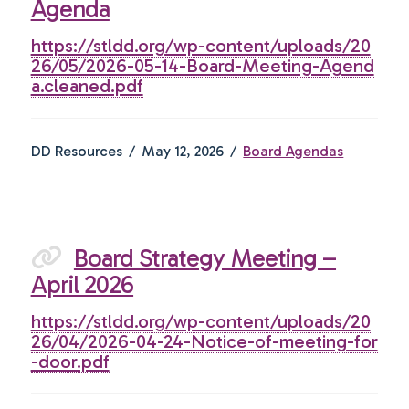
Agenda
https://stldd.org/wp-content/uploads/20
26/05/2026-05-14-Board-Meeting-Agend
a.cleaned.pdf
DD Resources
May 12, 2026
Board Agendas
Board Strategy Meeting –
April 2026
https://stldd.org/wp-content/uploads/20
26/04/2026-04-24-Notice-of-meeting-for
-door.pdf