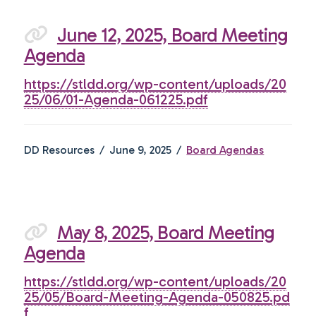
June 12, 2025, Board Meeting
Agenda
https://stldd.org/wp-content/uploads/20
25/06/01-Agenda-061225.pdf
DD Resources
June 9, 2025
Board Agendas
May 8, 2025, Board Meeting
Agenda
https://stldd.org/wp-content/uploads/20
25/05/Board-Meeting-Agenda-050825.pd
f