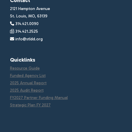
Contact
2121 Hampton Avenue
St. Louis, MO, 63139
314.421.0090
314.421.2525
info@stldd.org
Quicklinks
Resource Guide
Funded Agency List
2025 Annual Report
2025 Audit Report
FY2027 Partner Funding Manual
Strategic Plan FY 2027