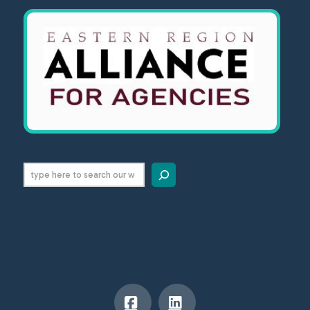
Search