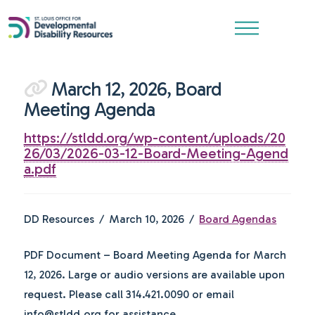
March 12, 2026, Board
Meeting Agenda
https://stldd.org/wp-content/uploads/20
26/03/2026-03-12-Board-Meeting-Agend
a.pdf
DD Resources
March 10, 2026
Board Agendas
PDF Document – Board Meeting Agenda for March
12, 2026. Large or audio versions are available upon
request. Please call 314.421.0090 or email
info@stldd.org for assistance.