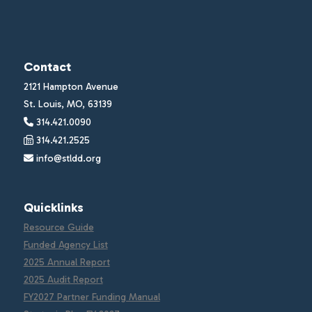
Contact
2121 Hampton Avenue
St. Louis, MO, 63139
314.421.0090
314.421.2525
info@stldd.org
Quicklinks
Resource Guide
Funded Agency List
2025 Annual Report
2025 Audit Report
FY2027 Partner Funding Manual