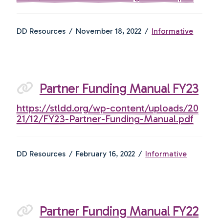
DD Resources
November 18, 2022
Informative
Partner Funding Manual FY23
https://stldd.org/wp-content/uploads/20
21/12/FY23-Partner-Funding-Manual.pdf
DD Resources
February 16, 2022
Informative
Partner Funding Manual FY22