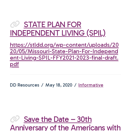
STATE PLAN FOR
INDEPENDENT LIVING (SPIL)
https://stldd.org/wp-content/uploads/20
20/05/Missouri-State-Plan-For-Independ
ent-Living-SPIL-FFY2021-2023-final-draft.
pdf
DD Resources
May 18, 2020
Informative
Save the Date – 30th
Anniversary of the Americans with