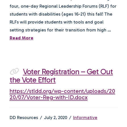
four, one-day Regional Leadership Forums (RLF) for
students with disabilities (ages 16-21) this fall! The
RLFs will provide students with tools and goal
setting strategies for their transition from high …
Read More
Voter Registration – Get Out
the Vote Effort
https://stldd.org/wp-content/uploads/20
20/07/Voter-Reg-with-ID.docx
DD Resources
July 2, 2020
Informative