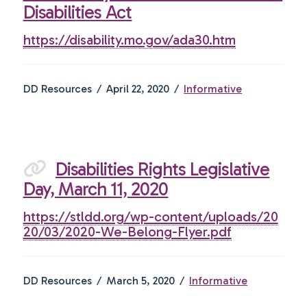
Disabilities Act
https://disability.mo.gov/ada30.htm
DD Resources
April 22, 2020
Informative
Disabilities Rights Legislative
Day, March 11, 2020
https://stldd.org/wp-content/uploads/20
20/03/2020-We-Belong-Flyer.pdf
DD Resources
March 5, 2020
Informative