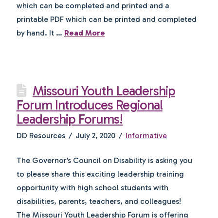
which can be completed and printed and a
printable PDF which can be printed and completed
by hand. It …
Read More
Missouri Youth Leadership
Forum Introduces Regional
Leadership Forums!
DD Resources
July 2, 2020
Informative
The Governor’s Council on Disability is asking you
to please share this exciting leadership training
opportunity with high school students with
disabilities, parents, teachers, and colleagues!
The Missouri Youth Leadership Forum is offering