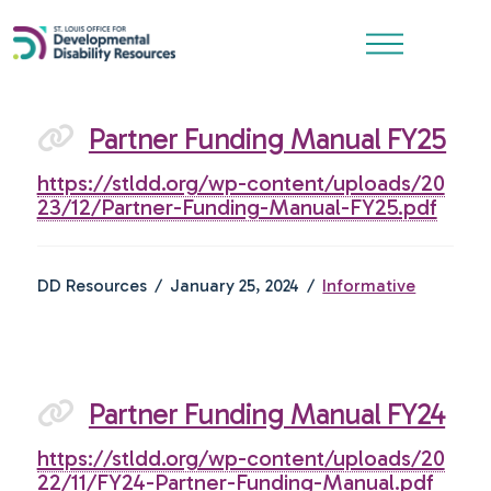
Partner Funding Manual FY25
https://stldd.org/wp-content/uploads/20
23/12/Partner-Funding-Manual-FY25.pdf
DD Resources
January 25, 2024
Informative
Partner Funding Manual FY24
https://stldd.org/wp-content/uploads/20
22/11/FY24-Partner-Funding-Manual.pdf