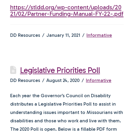
https://stldd.org/wp-content/uploads/20
21/02/Partner-Funding-Manual-FY-22-.pdf
DD Resources
January 11, 2021
Informative
Legislative Priorities Poll
DD Resources
August 24, 2020
Informative
Each year the Governor’s Council on Disability
distributes a Legislative Priorities Poll to assist in
understanding issues important to Missourians with
disabilities and those who work and live with them.
The 2020 Poll is open. Below is a fillable PDF form