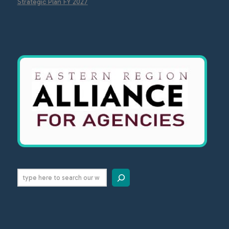
Strategic Plan FY 2027
Search