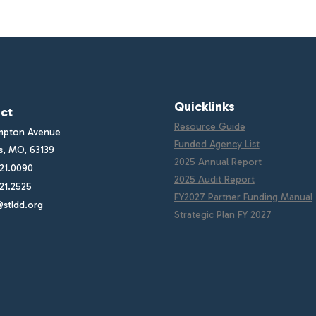
Quicklinks
ct
Resource Guide
mpton Avenue
Funded Agency List
is, MO, 63139
2025 Annual Report
21.0090
2025 Audit Report
21.2525
FY2027 Partner Funding Manual
stldd.org
Strategic Plan FY 2027