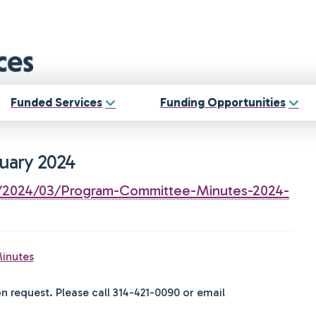
Funded Services
Funding Opportunities
uary 2024
ds/2024/03/Program-Committee-Minutes-2024-
inutes
on request. Please call 314-421-0090 or email