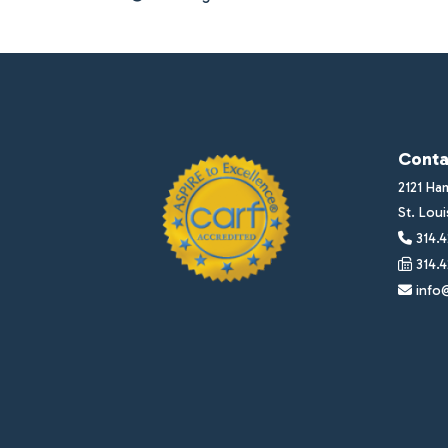
Conta
2121 Ha
St. Lou
314.4
314.4
info@