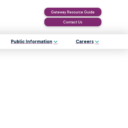
Gateway Resource Guide
Contact Us
Public Information
Careers