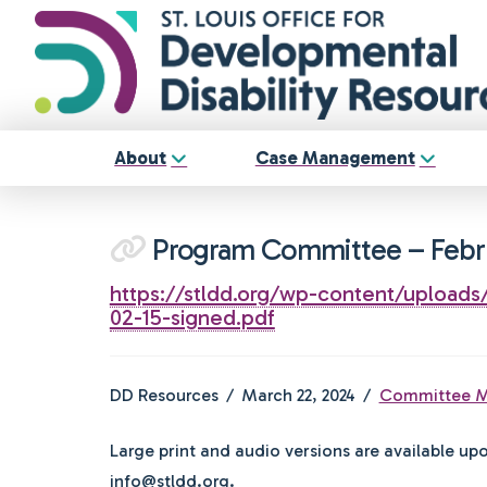
About
Case Management
Program Committee – Febr
https://stldd.org/wp-content/uploa
02-15-signed.pdf
DD Resources
March 22, 2024
Committee M
Large print and audio versions are available up
info@stldd.org.