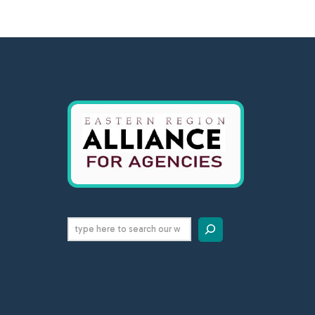
Search