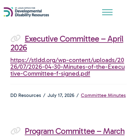
Executive Committee – April
2026
https://stldd.org/wp-content/uploads/20
26/07/2026-04-30-Minutes-of-the-Execu
tive-Committee-f-signed.pdf
DD Resources
July 17, 2026
Committee Minutes
Program Committee – March