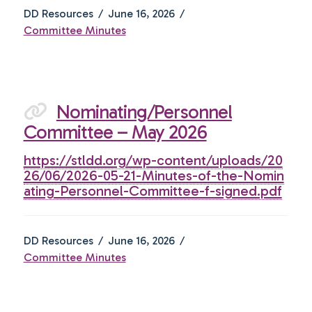
DD Resources
June 16, 2026
Committee Minutes
Nominating/Personnel
Committee – May 2026
https://stldd.org/wp-content/uploads/20
26/06/2026-05-21-Minutes-of-the-Nomin
ating-Personnel-Committee-f-signed.pdf
DD Resources
June 16, 2026
Committee Minutes