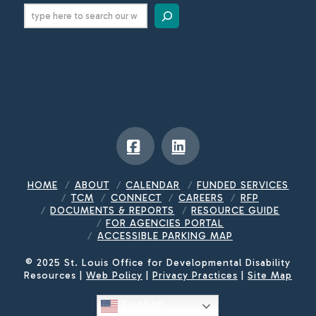
Search
Facebook
LinkedIn
HOME
ABOUT
CALENDAR
FUNDED SERVICES
TCM
CONNECT
CAREERS
RFP
DOCUMENTS & REPORTS
RESOURCE GUIDE
FOR AGENCIES PORTAL
ACCESSIBLE PARKING MAP
© 2025 St. Louis Office for Developmental Disability
Resources |
Web Policy
|
Privacy Practices
|
Site Map
English