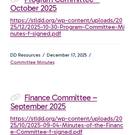
October 2025
https://stldd.org/wp-content/uploads/20
25/12/2025-10-30-Program-Committee-Mi
nutes-f-signed.pdf
DD Resources
December 17, 2025
Committee Minutes
Finance Committee –
September 2025
https://stldd.org/wp-content/uploads/20
25/10/2025-09-04-Minutes-of-the-Financ
e-Committee-f-signed.pdf