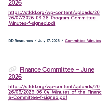
2026
https://stldd.org/wp-content/uploads/20
26/07/2026-03-26-Program-Committee-
Minutes-f-signed.pdf
DD Resources
July 17, 2026
Committee Minutes
Finance Committee – June
2026
https://stldd.org/wp-content/uploads/20
26/06/2026-06-04-Minutes-of-the-Financ
e-Committee-f-signed.pdf