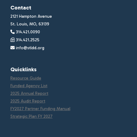
Contact
2121 Hampton Avenue
St. Louis, MO, 63139
314.421.0090
314.421.2525
info@stldd.org
Quicklinks
Resource Guide
Funded Agency List
2025 Annual Report
2025 Audit Report
FY2027 Partner Funding Manual
Strategic Plan FY 2027