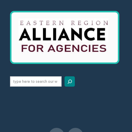
Search