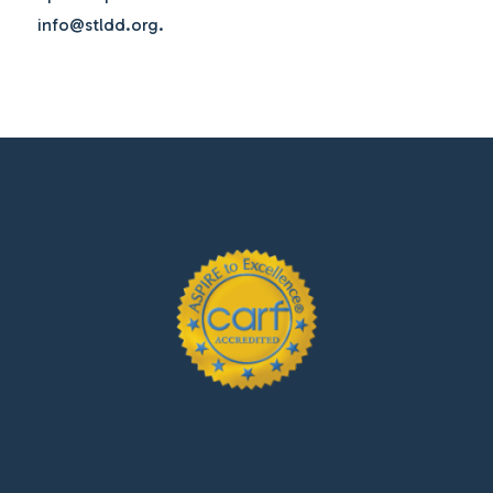
info@stldd.org.