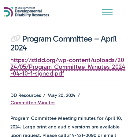
Program Committee – April
2024
https://stldd.org/wp-content/uploads/20
24/05/Program-Committee-Minutes-2024
-04-10-f-signed.pdf
DD Resources
May 20, 2024
Committee Minutes
Program Committee Meeting minutes for April 10,
2024. Large print and audio versions are available
upon request. Please call 314-421-0090 or email