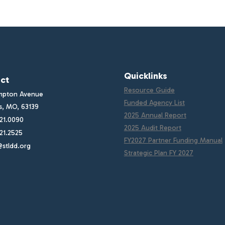
Quicklinks
ct
Resource Guide
mpton Avenue
Funded Agency List
is, MO, 63139
2025 Annual Report
21.0090
2025 Audit Report
21.2525
FY2027 Partner Funding Manual
stldd.org
Strategic Plan FY 2027