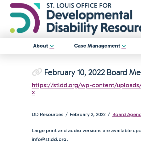
About
Case Management
February 10, 2022 Board M
https://stldd.org/wp-content/uploa
x
DD Resources
February 2, 2022
Board Agen
Large print and audio versions are available up
info@stldd.org.