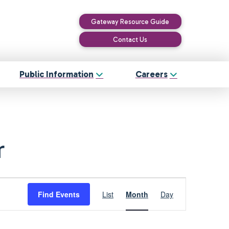
Gateway Resource Guide
Contact Us
Public Information
Careers
r
Event
Find Events
List
Month
Day
Views