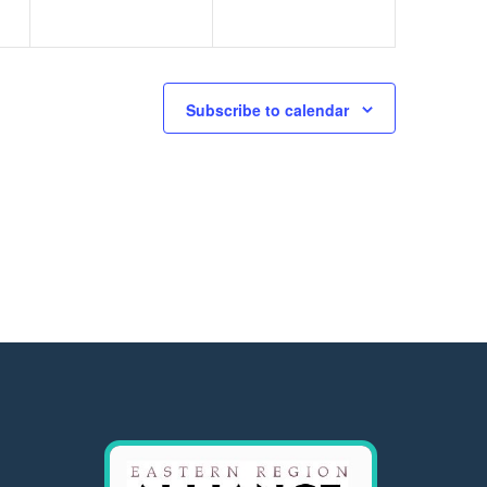
Subscribe to calendar