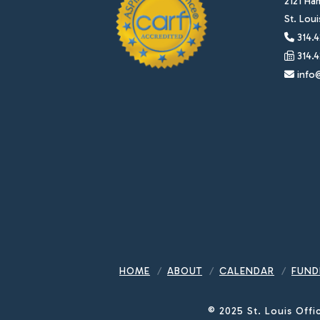
2121 Ha
St. Lou
314.4
314.4
info@
HOME
ABOUT
CALENDAR
FUND
© 2025 St. Louis Offi