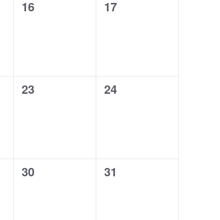
0
0
16
17
events,
events,
0
0
23
24
events,
events,
0
0
30
31
events,
events,