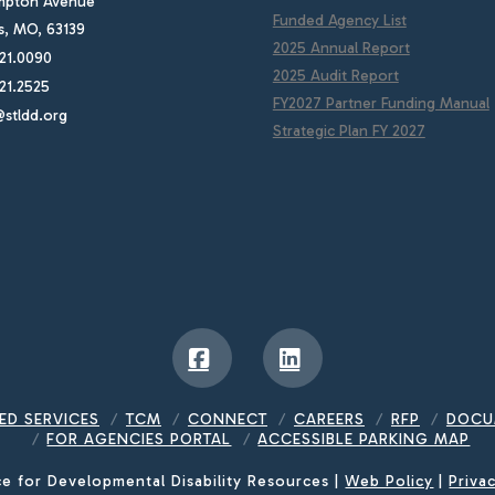
mpton Avenue
Funded Agency List
is, MO, 63139
2025 Annual Report
21.0090
2025 Audit Report
21.2525
FY2027 Partner Funding Manual
stldd.org
Strategic Plan FY 2027
Facebook
LinkedIn
ED SERVICES
TCM
CONNECT
CAREERS
RFP
DOCU
FOR AGENCIES PORTAL
ACCESSIBLE PARKING MAP
ce for Developmental Disability Resources |
Web Policy
|
Priva