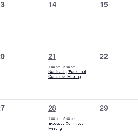
0
0
0
13
14
15
vents,
events,
events,
0
1
0
20
21
22
vents,
event,
events,
4:00 pm
-
5:00 pm
Nominating/Personnel
Committee Meeting
0
1
0
27
28
29
vents,
event,
events,
4:00 pm
-
5:00 pm
Executive Committee
Meeting