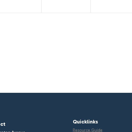
Quicklinks
ct
Resource Guide