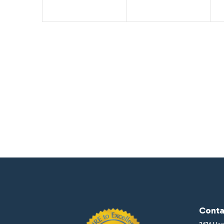
Conta