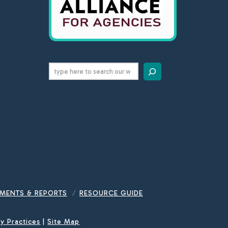
Search
MENTS & REPORTS
RESOURCE GUIDE
cy Practices
|
Site Map