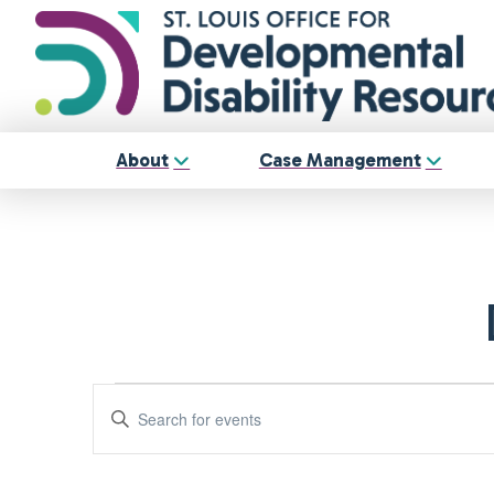
About
Case Management
Events
Events
Enter
Keyword.
Search
Search