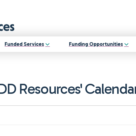
Funded Services
Funding Opportunities
DD Resources' Calenda