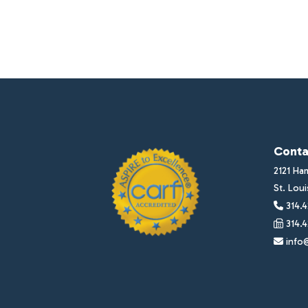
Conta
2121 Ha
St. Lou
314.4
314.4
info@