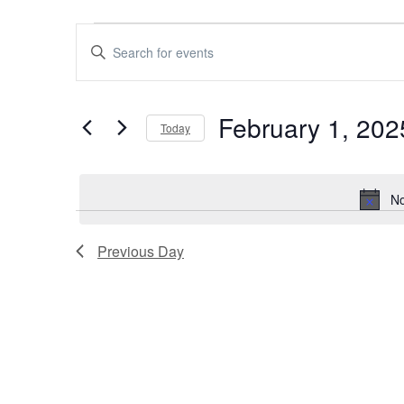
Events
Events
Enter
Keyword.
for
Search
Search
February 1, 202
for
February
Today
and
Events
Select
by
1,
Views
date.
Keyword.
No
2025
Navigation
Previous Day