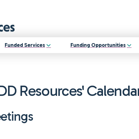
Funded Services
Funding Opportunities
DD Resources' Calenda
eetings