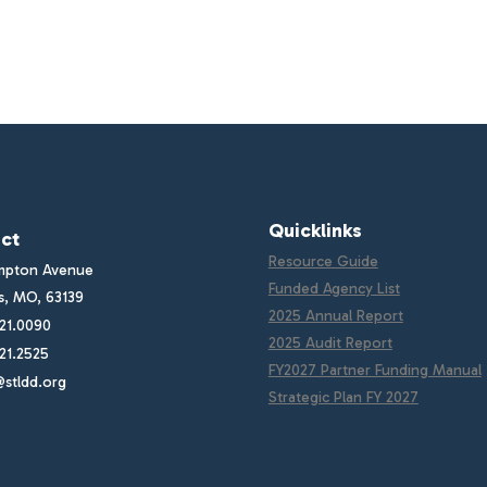
Quicklinks
ct
Resource Guide
mpton Avenue
Funded Agency List
is, MO, 63139
2025 Annual Report
21.0090
2025 Audit Report
21.2525
FY2027 Partner Funding Manual
stldd.org
Strategic Plan FY 2027