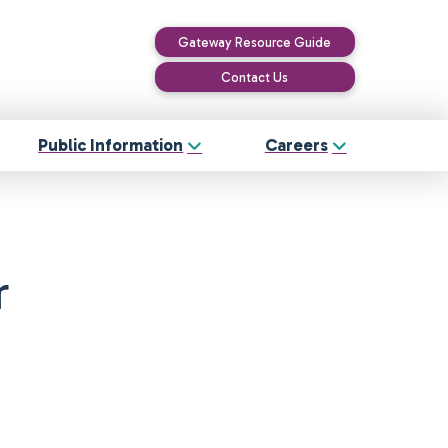
Gateway Resource Guide
Contact Us
Public Information
Careers
r