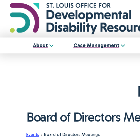
About
Case Management
Board of Directors M
Events
Board of Directors Meetings