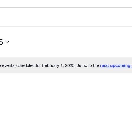
5
 events scheduled for February 1, 2025. Jump to the
next upcoming 
Notice