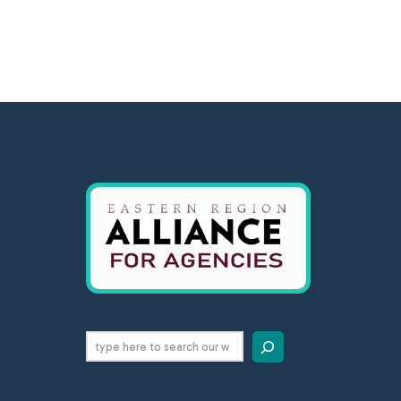
Search