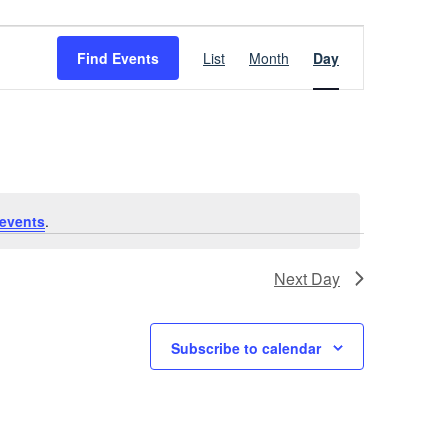
Event
Find Events
List
Month
Day
Views
Navigation
events
.
Next Day
Subscribe to calendar