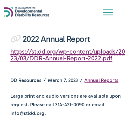
2022 Annual Report
https://stldd.org/wp-content/uploads/20
23/03/DDR-Annual-Report-2022.pdf
DD Resources
March 7, 2023
Annual Reports
Large print and audio versions are available upon
request. Please call 314-421-0090 or email
info@stldd.org.