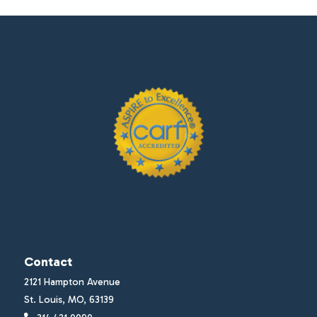
Contact
2121 Hampton Avenue
St. Louis, MO, 63139