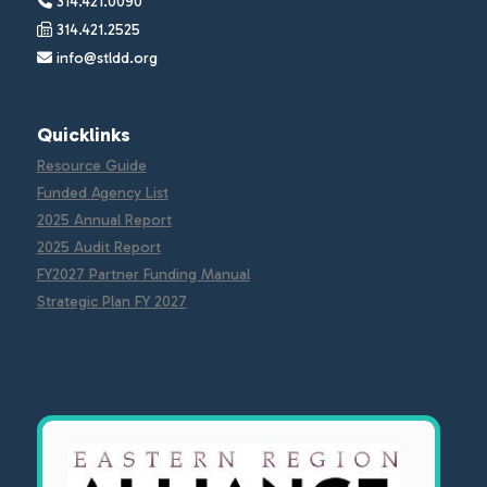
314.421.0090
314.421.2525
info@stldd.org
Quicklinks
Resource Guide
Funded Agency List
2025 Annual Report
2025 Audit Report
FY2027 Partner Funding Manual
Strategic Plan FY 2027