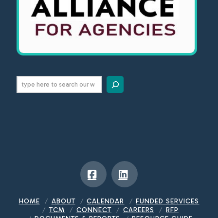
Search
Facebook
LinkedIn
HOME
ABOUT
CALENDAR
FUNDED SERVICES
TCM
CONNECT
CAREERS
RFP