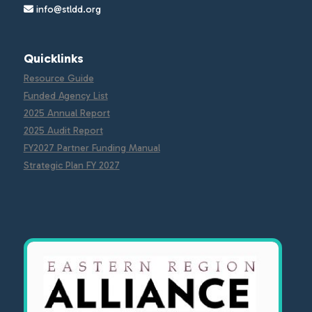
info@stldd.org
Quicklinks
Resource Guide
Funded Agency List
2025 Annual Report
2025 Audit Report
FY2027 Partner Funding Manual
Strategic Plan FY 2027