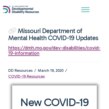
Missouri Department of
Mental Health COVID-19 Updates
https://dmh.mo.gov/dev-disabilities/covid-
19-information
DD Resources
March 19, 2020
COVID-19 Resources
New COVID-19