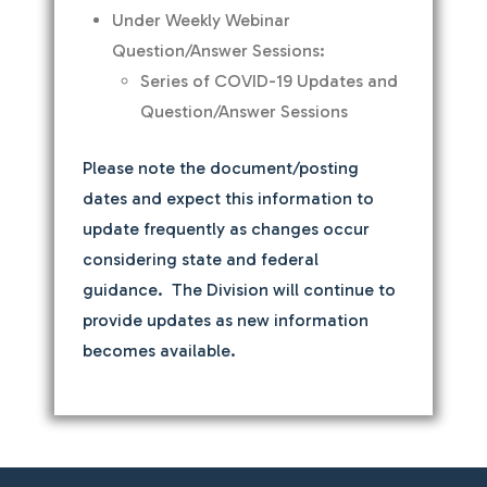
Under Weekly Webinar
Question/Answer Sessions:
Series of COVID-19 Updates and
Question/Answer Sessions
Please note the document/posting
dates and expect this information to
update frequently as changes occur
considering state and federal
guidance. The Division will continue to
provide updates as new information
becomes available.