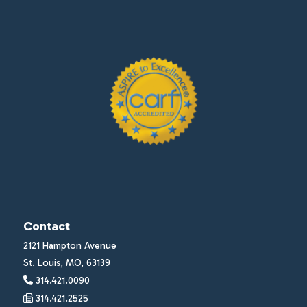
Contact
2121 Hampton Avenue
St. Louis, MO, 63139
314.421.0090
314.421.2525