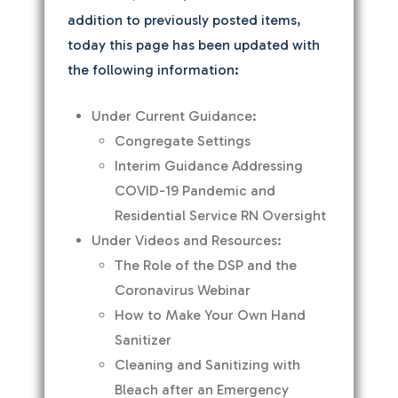
addition to previously posted items,
today this page has been updated with
the following information:
Under Current Guidance:
Congregate Settings
Interim Guidance Addressing
COVID-19 Pandemic and
Residential Service RN Oversight
Under Videos and Resources:
The Role of the DSP and the
Coronavirus Webinar
How to Make Your Own Hand
Sanitizer
Cleaning and Sanitizing with
Bleach after an Emergency