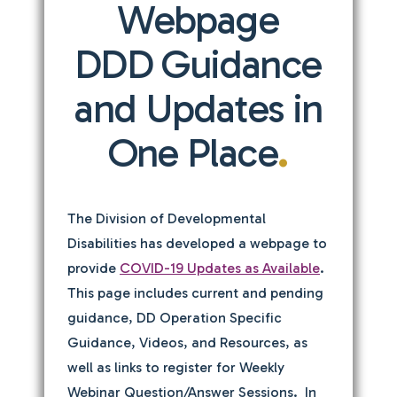
Webpage
DDD Guidance
and Updates in
One Place
.
The Division of Developmental
Disabilities has developed a webpage to
provide
COVID-19 Updates as Available
.
This page includes current and pending
guidance, DD Operation Specific
Guidance, Videos, and Resources, as
well as links to register for Weekly
Webinar Question/Answer Sessions. In