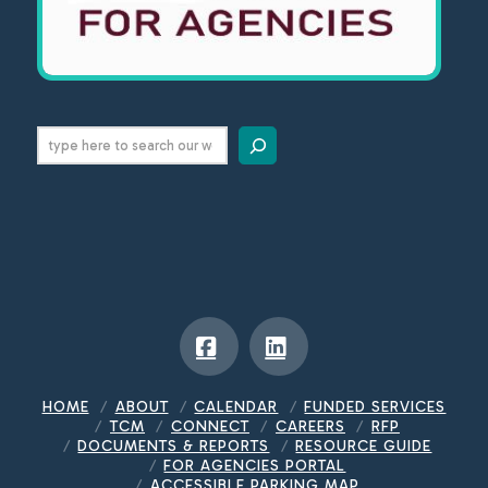
Search
Facebook
LinkedIn
HOME
ABOUT
CALENDAR
FUNDED SERVICES
TCM
CONNECT
CAREERS
RFP
DOCUMENTS & REPORTS
RESOURCE GUIDE
FOR AGENCIES PORTAL
ACCESSIBLE PARKING MAP