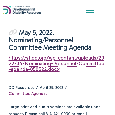
May 5, 2022,
Nominating/Personnel
Committee Meeting Agenda
https://stldd.org/wp-content/uploads/20
22/04/Nominating-Personnel-Committee
-agenda-050522.docx
DD Resources
April 29, 2022
Committee Agendas
Large print and audio versions are available upon
request. Please call 314-421-0090 or email