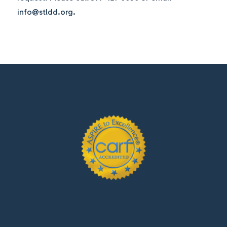
info@stldd.org.