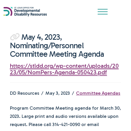
May 4, 2023,
Nominating/Personnel
Committee Meeting Agenda
https://stldd.org/wp-content/uploads/20
23/05/NomPers-Agenda-050423.pdf
DD Resources
May 3, 2023
Committee Agendas
Program Committee Meeting agenda for March 30,
2023. Large print and audio versions available upon
request. Please call 314-421-0090 or email