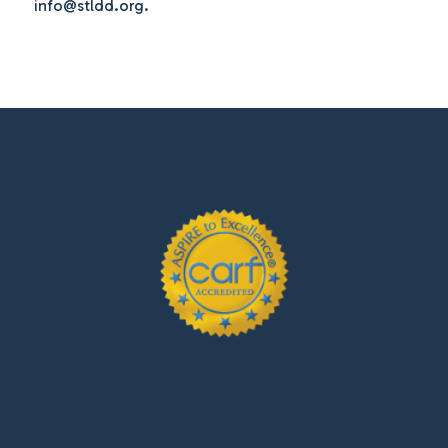
info@stldd.org.