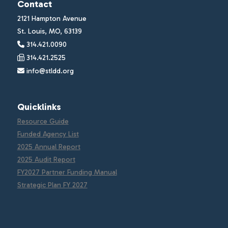
Contact
2121 Hampton Avenue
St. Louis, MO, 63139
314.421.0090
314.421.2525
info@stldd.org
Quicklinks
Resource Guide
Funded Agency List
2025 Annual Report
2025 Audit Report
FY2027 Partner Funding Manual
Strategic Plan FY 2027