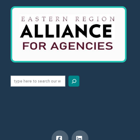
Search