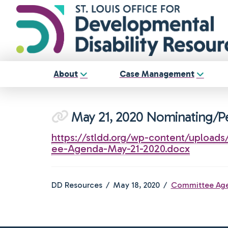
About
Case Management
May 21, 2020 Nominating/
https://stldd.org/wp-content/upload
ee-Agenda-May-21-2020.docx
DD Resources
May 18, 2020
Committee Ag