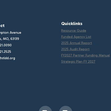
Quicklinks
ct
Resource Guide
mpton Avenue
Funded Agency List
is, MO, 63139
2025 Annual Report
21.0090
2025 Audit Report
21.2525
FY2027 Partner Funding Manual
stldd.org
Strategic Plan FY 2027