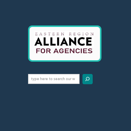
Search