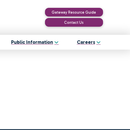
Gateway Resource Guide
Contact Us
Public Information
Careers