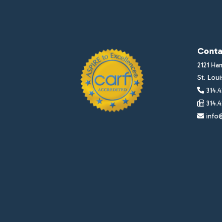
Conta
2121 Ha
St. Lou
314.4
314.4
info@