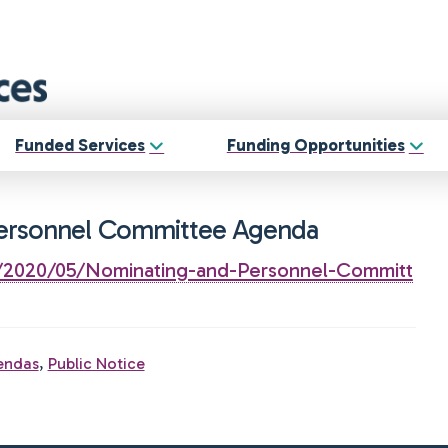
Funded Services
Funding Opportunities
Personnel Committee Agenda
s/2020/05/Nominating-and-Personnel-Committ
endas
,
Public Notice