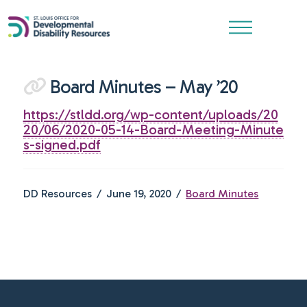
Board Minutes – May ’20
https://stldd.org/wp-content/uploads/20
20/06/2020-05-14-Board-Meeting-Minute
s-signed.pdf
DD Resources
June 19, 2020
Board Minutes