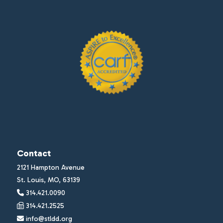
Contact
2121 Hampton Avenue
St. Louis, MO, 63139
314.421.0090
314.421.2525
info@stldd.org