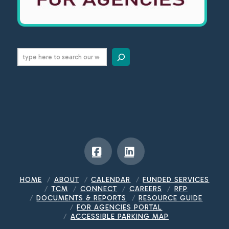
Search
Facebook
LinkedIn
HOME
ABOUT
CALENDAR
FUNDED SERVICES
TCM
CONNECT
CAREERS
RFP
DOCUMENTS & REPORTS
RESOURCE GUIDE
FOR AGENCIES PORTAL
ACCESSIBLE PARKING MAP