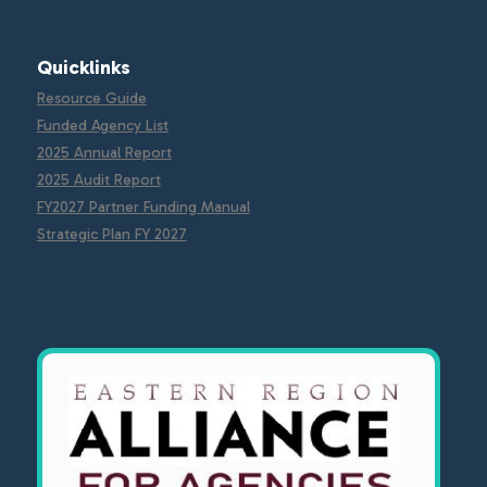
Quicklinks
Resource Guide
Funded Agency List
2025 Annual Report
2025 Audit Report
FY2027 Partner Funding Manual
Strategic Plan FY 2027