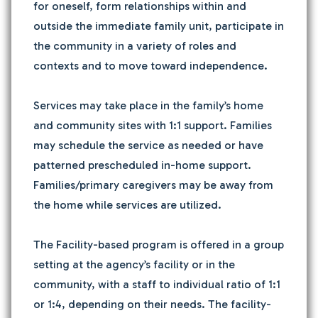
for oneself, form relationships within and
outside the immediate family unit, participate in
the community in a variety of roles and
contexts and to move toward independence.
Services may take place in the family’s home
and community sites with 1:1 support. Families
may schedule the service as needed or have
patterned prescheduled in-home support.
Families/primary caregivers may be away from
the home while services are utilized.
The Facility-based program is offered in a group
setting at the agency’s facility or in the
community, with a staff to individual ratio of 1:1
or 1:4, depending on their needs. The facility-