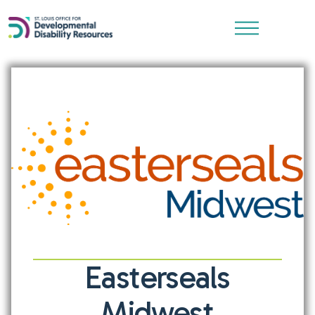
Easterseals
Midwest