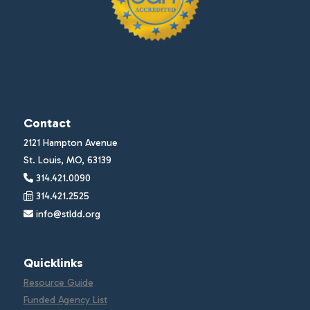
Contact
2121 Hampton Avenue
St. Louis, MO, 63139
314.421.0090
314.421.2525
info@stldd.org
Quicklinks
Resource Guide
Funded Agency List