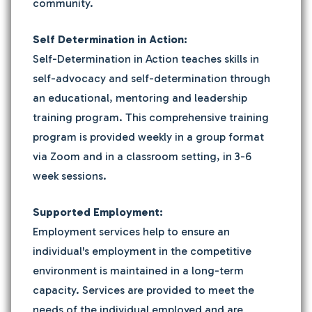
community.
Self Determination in Action:
Self-Determination in Action teaches skills in
self-advocacy and self-determination through
an educational, mentoring and leadership
training program. This comprehensive training
program is provided weekly in a group format
via Zoom and in a classroom setting, in 3-6
week sessions.
Supported Employment:
Employment services help to ensure an
individual's employment in the competitive
environment is maintained in a long-term
capacity. Services are provided to meet the
needs of the individual employed and are