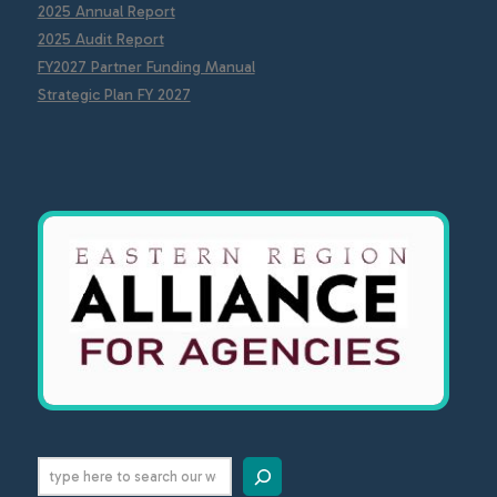
2025 Annual Report
2025 Audit Report
FY2027 Partner Funding Manual
Strategic Plan FY 2027
Search