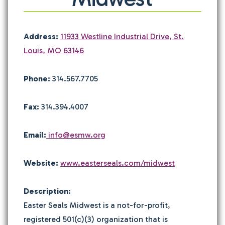
Address:
11933 Westline Industrial Drive, St.
Louis, MO 63146
Phone:
314.567.7705
Fax:
314.394.4007
Email:
info@esmw.org
Website:
www.easterseals.com/midwest
Description:
Easter Seals Midwest is a not-for-profit,
registered 501(c)(3) organization that is