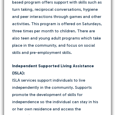
based program offers support with skills such as
turn taking, reciprocal conversations, hygiene
and peer interactions through games and other
activities. This program is offered on Saturdays,
three times per month to children. There are
also teen and young adult programs which take
place in the community, and focus on social
skills and pre-employment skills.
Independent Supported Living Assistance
(ISLA):
ISLA services support individuals to live
independently in the community. Supports
promote the development of skills for
independence so the individual can stay in his
or her own residence and access the