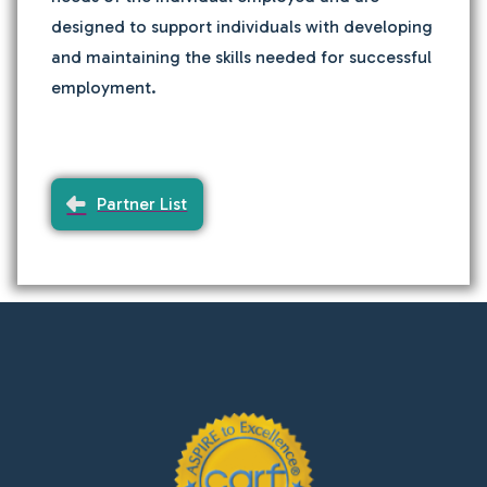
designed to support individuals with developing
and maintaining the skills needed for successful
employment.
Partner List