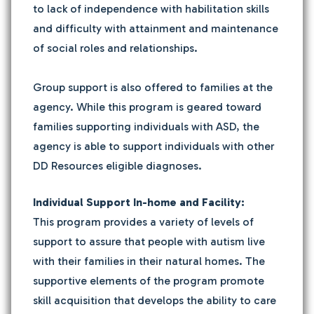
to lack of independence with habilitation skills
and difficulty with attainment and maintenance
of social roles and relationships.
Group support is also offered to families at the
agency. While this program is geared toward
families supporting individuals with ASD, the
agency is able to support individuals with other
DD Resources eligible diagnoses.
Individual Support In-home and Facility:
This program provides a variety of levels of
support to assure that people with autism live
with their families in their natural homes. The
supportive elements of the program promote
skill acquisition that develops the ability to care