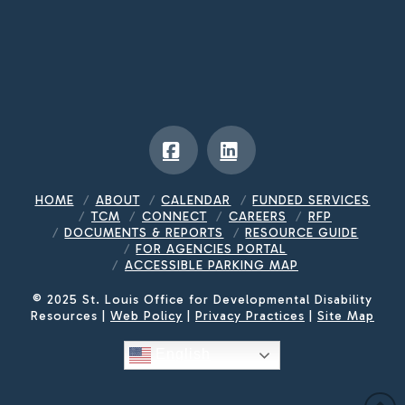
Facebook
LinkedIn
HOME
ABOUT
CALENDAR
FUNDED SERVICES
TCM
CONNECT
CAREERS
RFP
DOCUMENTS & REPORTS
RESOURCE GUIDE
FOR AGENCIES PORTAL
ACCESSIBLE PARKING MAP
© 2025 St. Louis Office for Developmental Disability
Resources |
Web Policy
|
Privacy Practices
|
Site Map
English