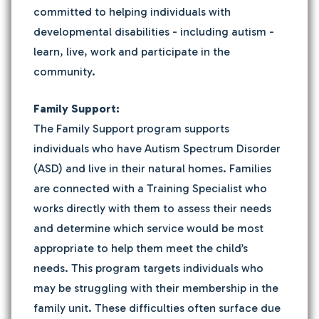
committed to helping individuals with
developmental disabilities - including autism -
learn, live, work and participate in the
community.
Family Support:
The Family Support program supports
individuals who have Autism Spectrum Disorder
(ASD) and live in their natural homes. Families
are connected with a Training Specialist who
works directly with them to assess their needs
and determine which service would be most
appropriate to help them meet the child’s
needs. This program targets individuals who
may be struggling with their membership in the
family unit. These difficulties often surface due