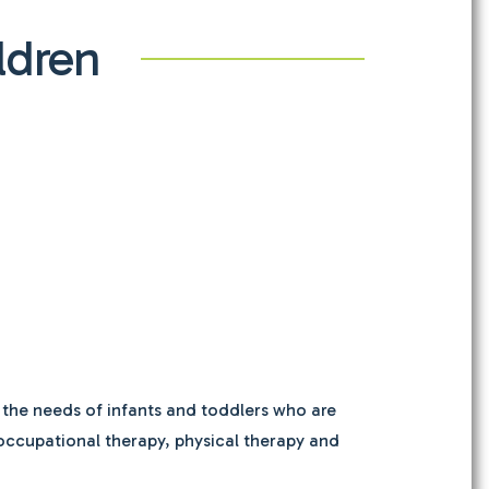
ldren
 the needs of infants and toddlers who are
, occupational therapy, physical therapy and