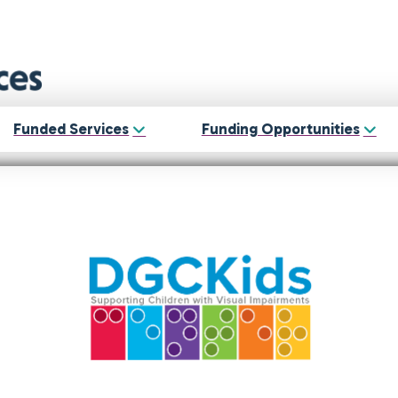
Funded Services
Funding Opportunities