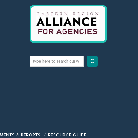
Search
MENTS & REPORTS
RESOURCE GUIDE