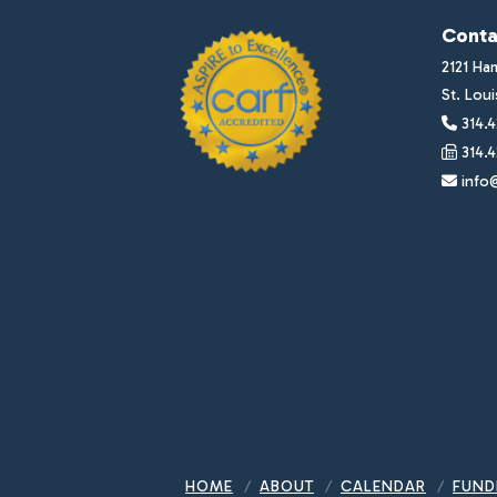
Conta
2121 Ha
St. Lou
314.4
314.4
info@
HOME
ABOUT
CALENDAR
FUND