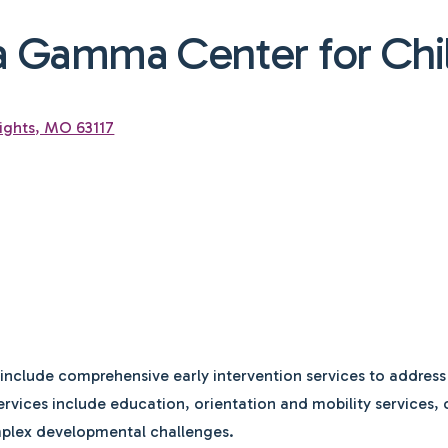
a Gamma Center for Chi
ights, MO 63117
nclude comprehensive early intervention services to address
 Services include education, orientation and mobility services
mplex developmental challenges.