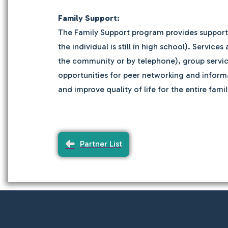
Family Support:
The Family Support program provides support se
the individual is still in high school). Servi
the community or by telephone), group service
opportunities for peer networking and informa
and improve quality of life for the entire famil
Partner List