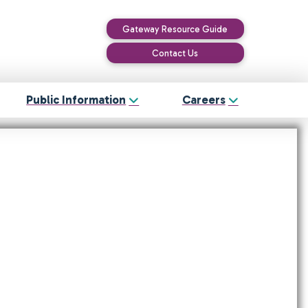
Gateway Resource Guide
Contact Us
Public Information
Careers