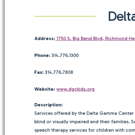
Delt
Address:
1750 S. Big Bend Blvd, Richmond He
Phone:
314.776.1300
Fax:
314.776.7808
Website:
www.dgckids.org
Description:
Services offered by the Delta Gamma Center i
blind or visually impaired and their families.
speech therapy services for children with co