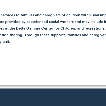
rvices to families and caregivers of children with visual imp
ces are provided by experienced social workers and may include 
s at the Delta Gamma Center for Children, and recreational ac
tion sharing. Through these supports, families and caregivers
y unit.