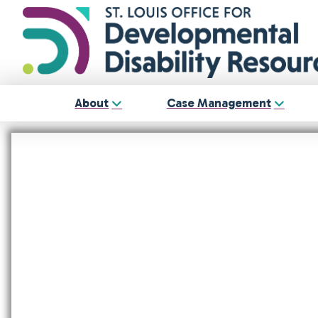
About
Case Management