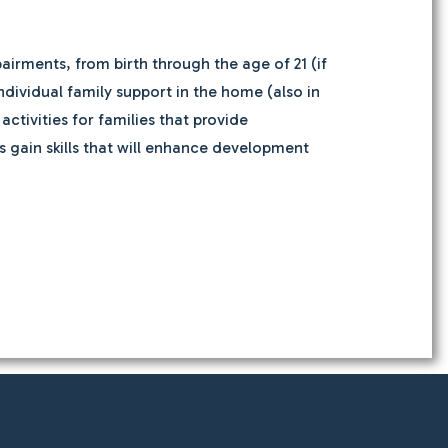
airments, from birth through the age of 21 (if
individual family support in the home (also in
tivities for families that provide
 gain skills that will enhance development