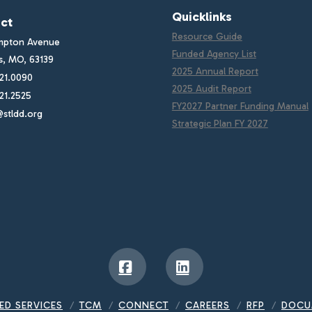
Quicklinks
ct
Resource Guide
mpton Avenue
Funded Agency List
is, MO, 63139
2025 Annual Report
21.0090
2025 Audit Report
21.2525
FY2027 Partner Funding Manual
stldd.org
Strategic Plan FY 2027
Facebook
LinkedIn
ED SERVICES
TCM
CONNECT
CAREERS
RFP
DOCU